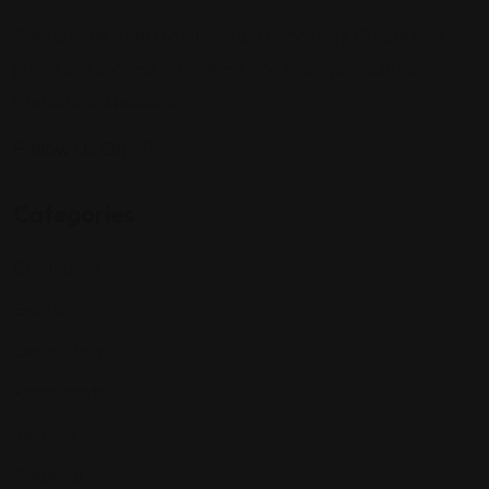
Sign up to be a part of our vibrant community. Create your
profile and connect with others who share your cultural
interests and passions.
Follow Us On:
Categories
Community
Events
Expat Story
Restaurants
Services
Shopping