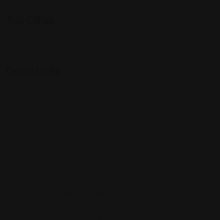
Top Cities
Indiana
Quick Links
Listings
Blog
Contact Us
Copyright © 2025 Foreigner Bazaar. Built by MarkBox
Studios. Powered by Socio Connect
Add Listing
My Account