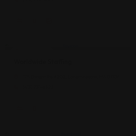
Career Services
Worldwide Staffing
175 Dwight Rd #202, Longmeadow, MA 01106
(413) 731-6522