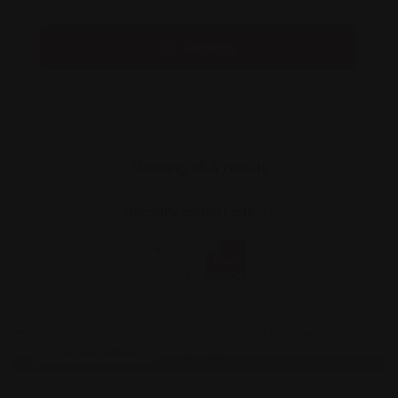
Search
Showing all 4 results
Legal Assistance