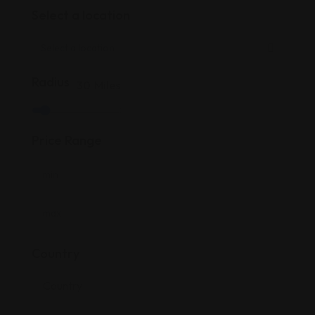
Select a location
Radius
30
Miles
Price Range
Country