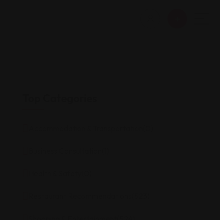
Top Categories
Accommodation & Transportation
(0)
Business Consultation
(1)
Health & Safety
(0)
Restaurant Recommendations
(523)
Shopping & Entertainment
(524)