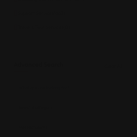
Support Services
(663)
Travel & Tour Services
(0)
Advanced Search
Clear All