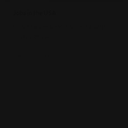
Career Services
Jobs in the USA
423 Brookline Ave #187, Boston, MA 02215
(917) 688-9941