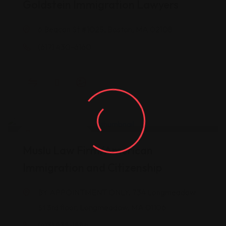
Goldstein Immigration Lawyers
6 Beacon St #1025, Boston, MA 02108
(617) 430-6160
Legal Assistance
Muslu Law Firm/American
Immigration and Citizenship
BY APPOINTMENT ONLY, 734 Longmeadow
St 3rd floor, Longmeadow, MA 01106
(413) 935-1884